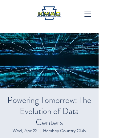
Powering Tomorrow: The
Evolution of Data
Centers
Wed, Apr 22
  |  
Hershey Country Club