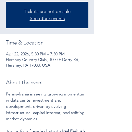
Tickets are not on sale
See other events
Time & Location
Apr 22, 2026, 5:30 PM – 7:30 PM
Hershey Country Club, 1000 E Derry Rd,
Hershey, PA 17033, USA
About the event
Pennsylvania is seeing growing momentum 
in data center investment and 
development, driven by evolving 
infrastructure, capital interest, and shifting 
market dynamics.
Join us for a fireside chat with 
Igal Feibush