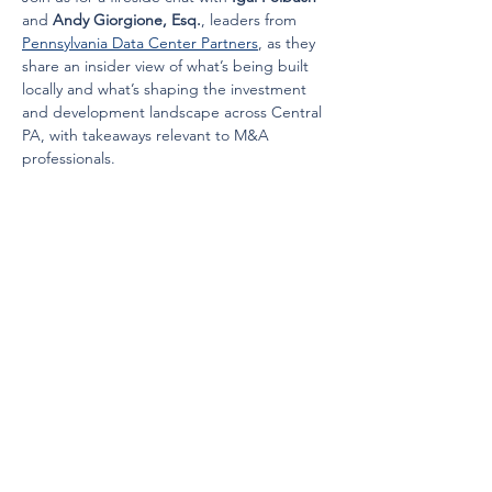
and 
Andy Giorgione, Esq.
, leaders from 
Pennsylvania Data Center Partners
, as they 
share an insider view of what’s being built 
locally and what’s shaping the investment 
and development landscape across Central 
PA, with takeaways relevant to M&A 
professionals.
Cocktails and Hors d'oeuvres will be 
provided.
Speaker Bios:
Read More >
Share this event