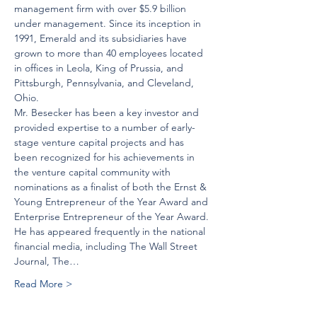
management firm with over $5.9 billion 
under management. Since its inception in 
1991, Emerald and its subsidiaries have 
grown to more than 40 employees located 
in offices in Leola, King of Prussia, and 
Pittsburgh, Pennsylvania, and Cleveland, 
Ohio.
Mr. Besecker has been a key investor and 
provided expertise to a number of early-
stage venture capital projects and has 
been recognized for his achievements in 
the venture capital community with 
nominations as a finalist of both the Ernst & 
Young Entrepreneur of the Year Award and 
Enterprise Entrepreneur of the Year Award. 
He has appeared frequently in the national 
financial media, including The Wall Street 
Journal, The…
Read More >