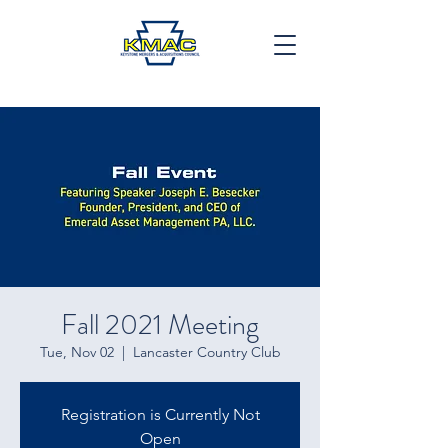
Fall 2021 Meeting
Tue, Nov 02
  |  
Lancaster Country Club
Registration is Currently Not
Open