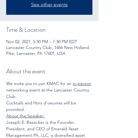
See other events
Time & Location
Nov 02, 2021, 5:30 PM – 7:30 PM EDT
Lancaster Country Club, 1466 New Holland
Pike, Lancaster, PA 17601, USA
About the event
We invite you to join KMAC for an 
in-person
networking event at the Lancaster Country 
Club. 
Cocktails and Hors d'oeuvres will be 
provided.
About the Speaker:
Joseph E. Besecker is the Founder, 
President, and CEO of Emerald Asset 
Management PA, LLC, a diversified asset 